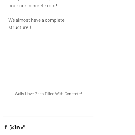
pour our concrete roof!
We almost have a complete 
structure!!!
Walls Have Been Filled With Concrete!