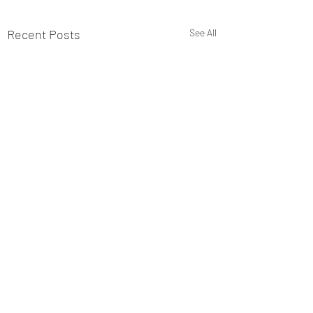
Recent Posts
See All
Comments
49-6 Completion