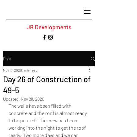
JB Developments
Post
Nov 18, 2020
1 min read
Day 26 of Construction of
49-5
Updated:
Nov 28, 2020
The walls have been filled with 
concrete and the roof is almost ready 
to be poured.  The crew has been 
working into the night to get the roof 
ready.  Two more days and we can 